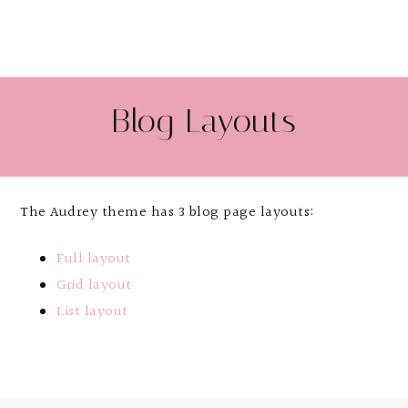
Blog Layouts
The Audrey theme has 3 blog page layouts:
Full layout
Grid layout
List layout