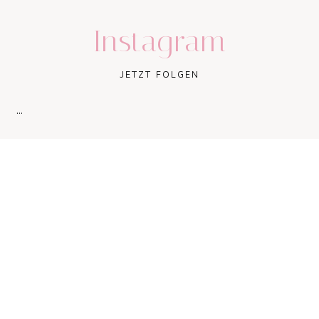
Instagram
JETZT FOLGEN
…