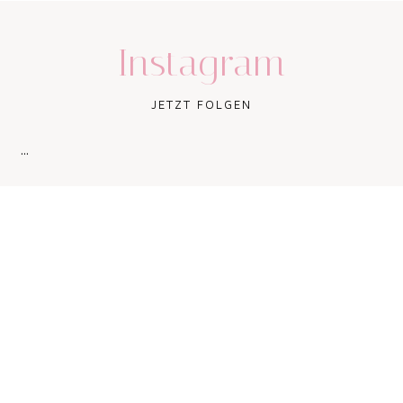
Instagram
JETZT FOLGEN
…