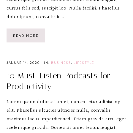
cursus felis sed, suscipit leo. Nulla facilisi. Phasellus
dolor ipsum, convallis in…
READ MORE
JANUAR 14, 2020
·
IN:
BUSINESS
,
LIFESTYLE
10 Must-Listen Podcasts for
Productivity
Lorem ipsum dolor sit amet, consectetur adipiscing
elit. Phasellus ultricies ultricies nulla, convallis
maximus lacus imperdiet sed. Etiam gravida arcu eget
scelerisque gravida. Donec sit amet lectus feugiat,