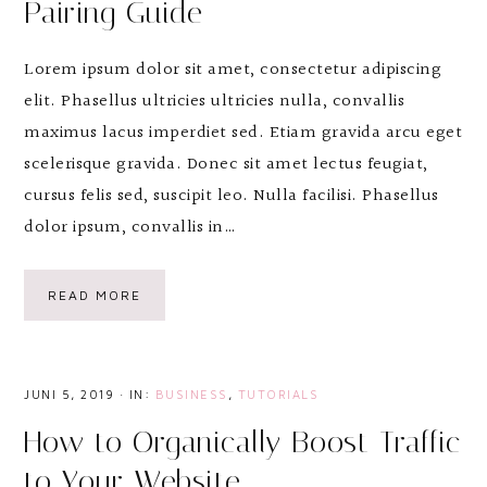
Pairing Guide
Lorem ipsum dolor sit amet, consectetur adipiscing
elit. Phasellus ultricies ultricies nulla, convallis
maximus lacus imperdiet sed. Etiam gravida arcu eget
scelerisque gravida. Donec sit amet lectus feugiat,
cursus felis sed, suscipit leo. Nulla facilisi. Phasellus
dolor ipsum, convallis in…
READ MORE
JUNI 5, 2019
·
IN:
BUSINESS
,
TUTORIALS
How to Organically Boost Traffic
to Your Website