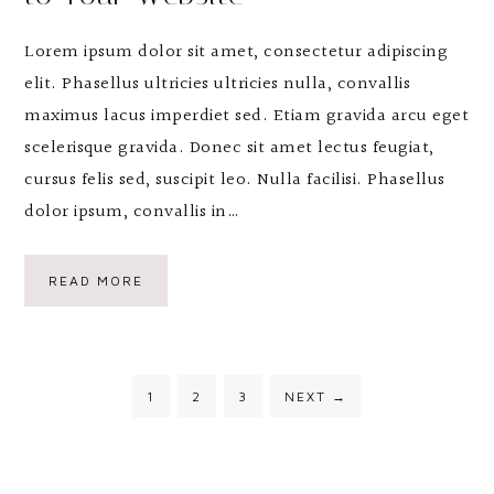
Lorem ipsum dolor sit amet, consectetur adipiscing
elit. Phasellus ultricies ultricies nulla, convallis
maximus lacus imperdiet sed. Etiam gravida arcu eget
scelerisque gravida. Donec sit amet lectus feugiat,
cursus felis sed, suscipit leo. Nulla facilisi. Phasellus
dolor ipsum, convallis in…
READ MORE
1
2
3
NEXT
→