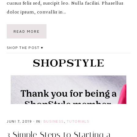
cursus felis sed, suscipit leo. Nulla facilisi. Phasellus
dolor ipsum, convallis in…
READ MORE
SHOP THE POST
JUNI 7, 2019
·
IN:
BUSINESS
,
TUTORIALS
3 Simple Steps to Starting a