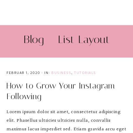
Blog – List Layout
FEBRUAR 1, 2020
·
IN:
BUSINESS
,
TUTORIALS
How to Grow Your Instagram
Following
Lorem ipsum dolor sit amet, consectetur adipiscing
elit. Phasellus ultricies ultricies nulla, convallis
maximus lacus imperdiet sed. Etiam gravida arcu eget