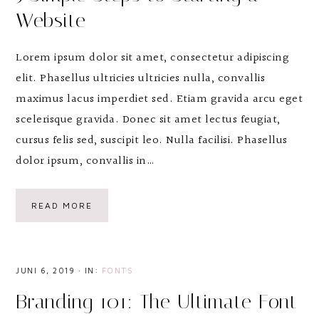
Website
Lorem ipsum dolor sit amet, consectetur adipiscing
elit. Phasellus ultricies ultricies nulla, convallis
maximus lacus imperdiet sed. Etiam gravida arcu eget
scelerisque gravida. Donec sit amet lectus feugiat,
cursus felis sed, suscipit leo. Nulla facilisi. Phasellus
dolor ipsum, convallis in…
READ MORE
JUNI 6, 2019
·
IN:
FONTS
Branding 101: The Ultimate Font