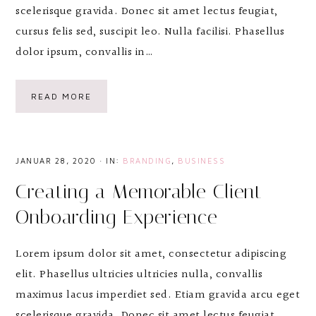
scelerisque gravida. Donec sit amet lectus feugiat,
cursus felis sed, suscipit leo. Nulla facilisi. Phasellus
dolor ipsum, convallis in…
READ MORE
JANUAR 28, 2020
·
IN:
BRANDING
,
BUSINESS
Creating a Memorable Client
Onboarding Experience
Lorem ipsum dolor sit amet, consectetur adipiscing
elit. Phasellus ultricies ultricies nulla, convallis
maximus lacus imperdiet sed. Etiam gravida arcu eget
scelerisque gravida. Donec sit amet lectus feugiat,